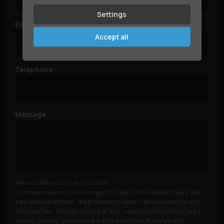
Settings
Email
Accept all
Telephone
Message
We would love to stay in touch!
Communication from us might include, offers/latest news and
new vehicle arrivals. We promise to never sell your data to any
third parties. You can opt out of any communication from us by
simply clicking 'unsubscribe' at the bottom of any emails.