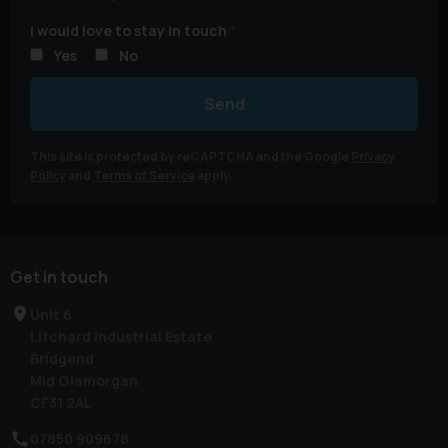
I would love to stay in touch
Yes
No
Send
This site is protected by reCAPTCHA and the Google
Privacy
Policy
and
Terms of Service
apply.
Get in touch
Unit 6
Litchard Industrial Estate
Bridgend
Mid Glamorgan
CF31 2AL
07850 909678