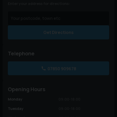
Enter your address for directions:
Get Directions
Telephone
07850 909678
Opening Hours
Monday
09:00-18:00
Tuesday
09:00-18:00