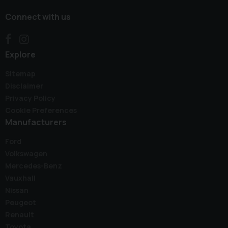
Connect with us
Explore
Sitemap
Disclaimer
Privacy Policy
Cookie Preferences
Manufacturers
Ford
Volkswagen
Mercedes-Benz
Vauxhall
Nissan
Peugeot
Renault
Toyota