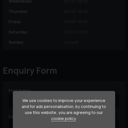
Wednesday
09:00-18:00
Thursday
09:00-18:00
Friday
09:00-18:00
Saturday
09:00-13:00
Sunday
Closed
Enquiry Form
First Name
We use cookies to improve your experience
and for ads personalisation, by continuing to
use this website, you are agreeing to our
Last Name
cookie policy
.