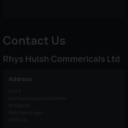
Contact Us
Rhys Huish Commericals Ltd
Address
Unit 6
Litchard Industrial Estate
Bridgend
Mid Glamorgan
CF31 2AL