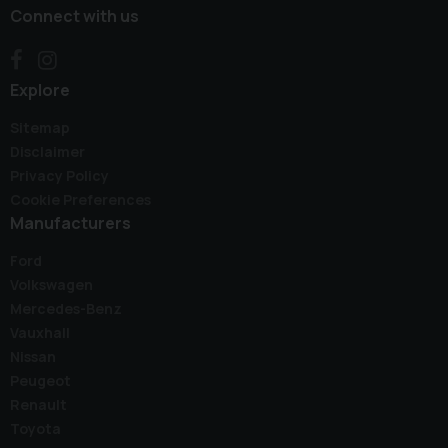
Connect with us
Explore
Sitemap
Disclaimer
Privacy Policy
Cookie Preferences
Manufacturers
Ford
Volkswagen
Mercedes-Benz
Vauxhall
Nissan
Peugeot
Renault
Toyota