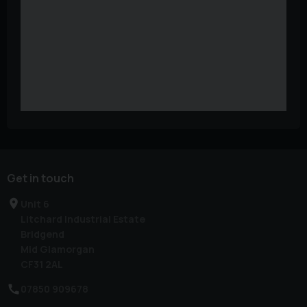
Get in touch
Unit 6
Litchard Industrial Estate
Bridgend
Mid Glamorgan
CF31 2AL
07850 909678