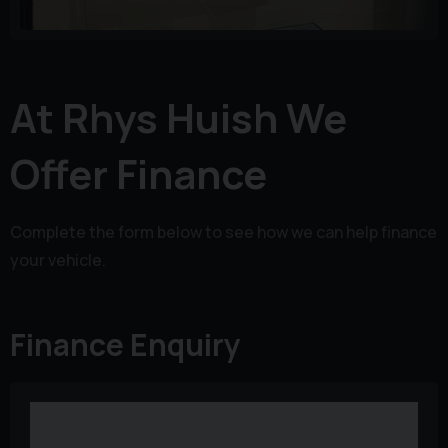
At Rhys Huish We
Offer Finance
Complete the form below to see how we can help finance
your vehicle.
Finance Enquiry