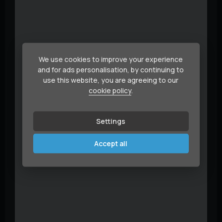
We use cookies to improve your experience
and for ads personalisation, by continuing to
use this website, you are agreeing to our
cookie policy
.
Settings
Accept all