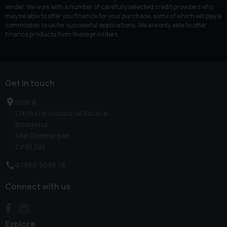
lender. We work with a number of carefully selected credit providers who
may be able to offer you finance for your purchase, some of which will pay a
commission to us for successful applications. We are only able to offer
finance products from these providers.
Get in touch
Unit 6
Litchard Industrial Estate
Bridgend
Mid Glamorgan
CF31 2AL
07850 909678
Connect with us
Explore