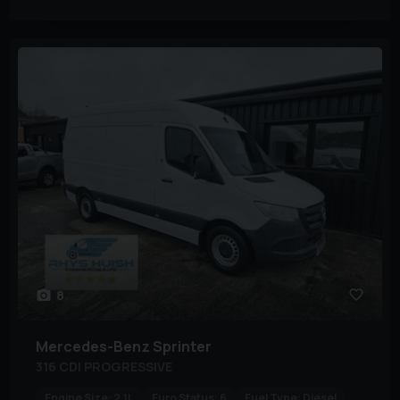
8
Mercedes-Benz
Sprinter
316 CDI PROGRESSIVE
Engine Size:
2.1L
Euro Status:
6
Fuel Type:
Diesel