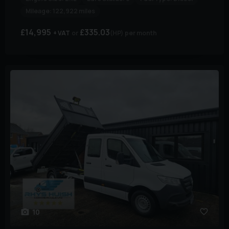
Mileage:
122,922 miles
£14,995
£335.03
+ VAT
(HP)
per month
10