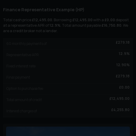
Finance Representative Example (
HP
)
Total cash price
£
12,495.00
. Borrowing
£
12,495.00
with a
£
0.00
deposit
at a representative APR of
12.9
%
. Total amount payable
£
16,750.80
. We
are a credit broker not a lender.
£
279.18
60
monthly payments of
12.9
%
Representative APR
12.90
%
Fixed interest rate
£
279.18
Final payment
£
0.00
Option to purchase fee
£
12,495.00
Total amount of credit
£
4,255.80
Interest charges of