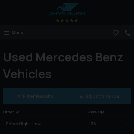
Menu
Used Mercedes Benz
Vehicles
Filter Results
Adjust finance
Order By
Per Page