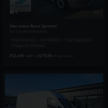
9
Mercedes-Benz
Sprinter
314 CDI PROGRESSIVE
Engine Size:
2.1L
Euro Status:
6
Fuel Type:
Diesel
Mileage:
137,000 miles
£12,495
£279.18
+ VAT
(HP)
per month