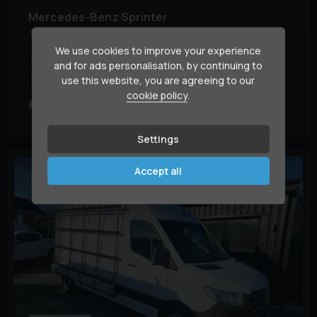
Mercedes-Benz
Sprinter
315 CDI PROGRESSIVE
We use cookies to improve your experience
Engine Size:
2.0L
Euro Status:
6
Fuel Type:
Diesel
and for ads personalisation, by continuing to
Mileage:
114,000 miles
use this website, you are agreeing to our
cookie policy
.
£13,995
£312.69
+ VAT
(HP)
per month
Settings
Accept all