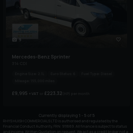
9
Mercedes-Benz
Sprinter
314 CDI
Engine Size:
2.1L
Euro Status:
6
Fuel Type:
Diesel
Mileage:
155,000 miles
£9,995
£223.32
+ VAT
(HP)
per month
Currently displaying
1
-
5
of
5
RHYS HUISH COMMERCIALS LTD is authorised and regulated by the
Financial Conduct Authority, FRN: 911889. All finance is subject to status
and income. Written Quotation on request. We act as a credit broker not a