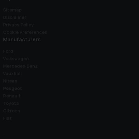
Sitemap
Disclaimer
Privacy Policy
Cookie Preferences
Manufacturers
Ford
Volkswagen
Mercedes-Benz
Vauxhall
Nissan
Peugeot
Renault
Toyota
Citroen
Fiat