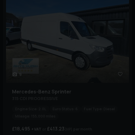
9
Mercedes-Benz
Sprinter
315 CDI PROGRESSIVE
Engine Size:
2.0L
Euro Status:
6
Fuel Type:
Diesel
Mileage:
155,000 miles
£18,495
£413.23
+ VAT
(HP)
per month