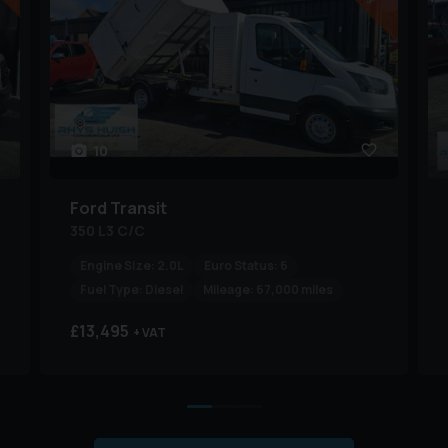
10
Ford
Transit
350 L3 C/C
Engine Size:
2.0L
Euro Status:
6
Fuel Type:
Diesel
Mileage:
67,000 miles
£13,495
+ VAT