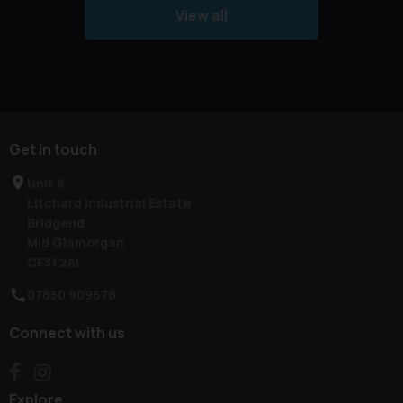
View all
Get in touch
Unit 6
Litchard Industrial Estate
Bridgend
Mid Glamorgan
CF31 2AL
07850 909678
Connect with us
Explore