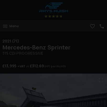
Menu
2021 (71)
Mercedes-Benz
Sprinter
315 CDI PROGRESSIVE
£13,995
£312.69
+ VAT
(HP)
per month