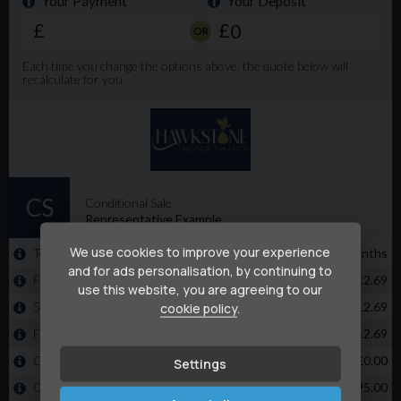
We use cookies to improve your experience
and for ads personalisation, by continuing to
use this website, you are agreeing to our
cookie policy
.
Settings