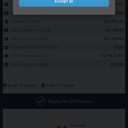
Accept all