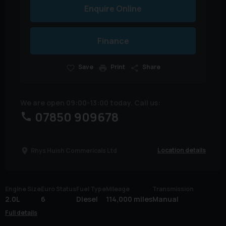
Enquire Online
Finance
Save
Print
Share
We are open 09:00-13:00 today. Call us:
07850 909678
Location details
Rhys Huish Commericals Ltd
Engine Size
Euro Status
Fuel Type
Mileage
Transmission
2.0L
6
Diesel
114,000 miles
Manual
Full details