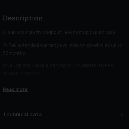
Description
Clean example throughout, new mot upon purchase.
🔧 Rac extended warranty available on all vehicles up to
36months
FINANCE AVAILABLE APPLY VIA OUR WEBSITE IN LESS
THAN 5 MINUTES
🌐 WWW.RHYSHUISHCOMMERCIALS.CO.UK
Read more
BUY FROM US WITH COMPLETE CONFIDENCE WE HAVE
5STAR REVIEWS ON ALL PLATFORMS AND 1000'S OF
Technical data
HAPPY CUSTOMERS VAN ⭐️⭐️⭐️⭐️⭐️
📍 VAN CAN BE VIEWED AT UNIT 6 LITCHARD INDUSTRIAL