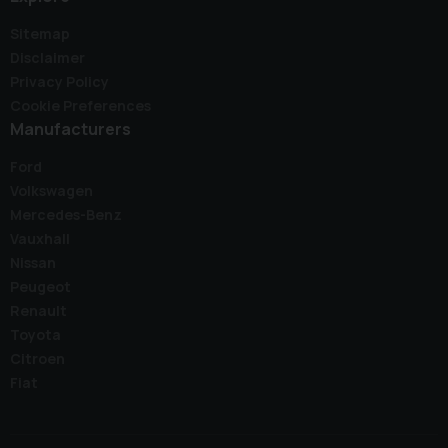
Sitemap
Disclaimer
Privacy Policy
Cookie Preferences
Manufacturers
Ford
Volkswagen
Mercedes-Benz
Vauxhall
Nissan
Peugeot
Renault
Toyota
Citroen
Fiat