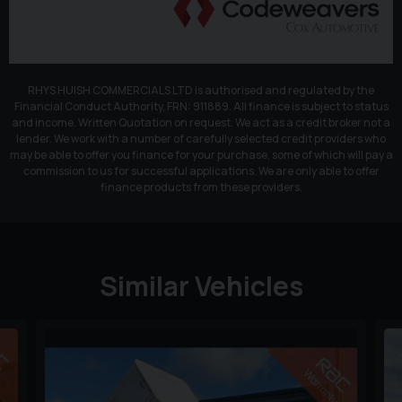
RHYS HUISH COMMERCIALS LTD is authorised and regulated by the
Financial Conduct Authority, FRN: 911889. All finance is subject to status
and income. Written Quotation on request. We act as a credit broker not a
lender. We work with a number of carefully selected credit providers who
may be able to offer you finance for your purchase, some of which will pay a
commission to us for successful applications. We are only able to offer
finance products from these providers.
Similar Vehicles