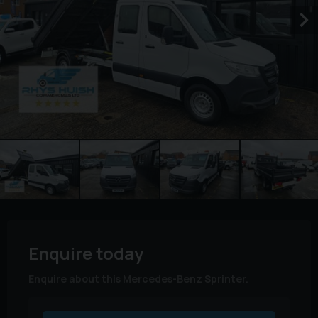
Enquire today
Enquire about this Mercedes-Benz Sprinter.