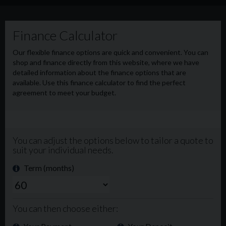
EST BRIDGEND CF312AL