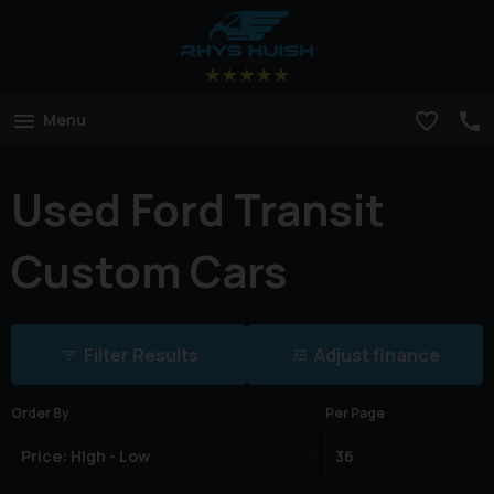
Menu
Used Ford Transit
Custom Cars
Filter Results
Adjust finance
Order By
Per Page