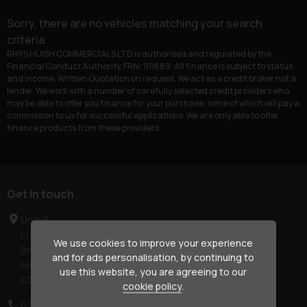
Sorry, there are no vehicles matching your search
criteria
RHYS HUISH COMMERCIALS LTD is authorised and regulated by the
Financial Conduct Authority, FRN: 911889. All finance is subject to status
and income. Written Quotation on request. We act as a credit broker not a
lender. We work with a number of carefully selected credit providers who
may be able to offer you finance for your purchase, some of which will pay a
commission to us for successful applications. We are only able to offer
finance products from these providers.
Get in touch
Unit 6
Litchard Industrial Estate
We use cookies to improve your experience
Bridgend
and for ads personalisation, by continuing to
Mid Glamorgan
use this website, you are agreeing to our
CF31 2AL
cookie policy
.
07850 909678