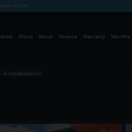
morgan
CF31 2AL
Home
Stock
About
Finance
Warranty
Van Hire
DI-D BARBARIAN DCB