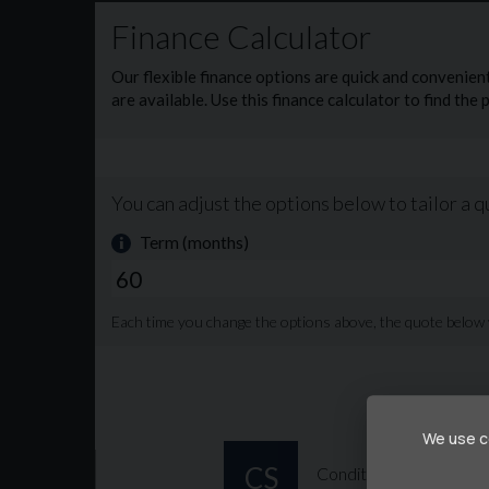
Usb Ports 🔌
Cruise control 😎
Aeroklas canopy conversion
New 12 month MOT upon purchase if theres less 
Walk around video can be viewed here 👇
https://youtube.com/shorts/gWuYaznbO1U?s
£13,995 +VAT 💰
We use co
OR £312 per month with a £2800 deposit