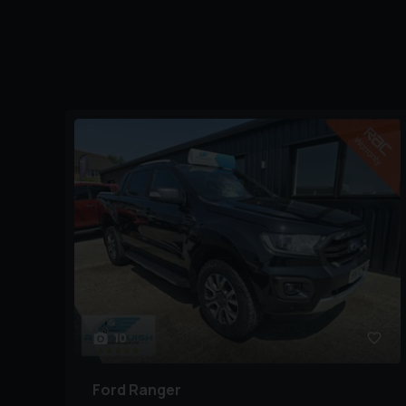
10
Ford
Ranger