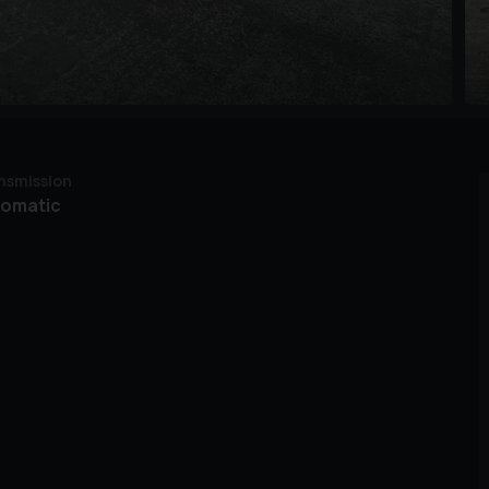
nsmission
tomatic