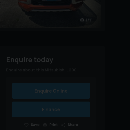
1/11
Enquire today
Enquire about this Mitsubishi L200.
Enquire Online
Finance
Save
Print
Share