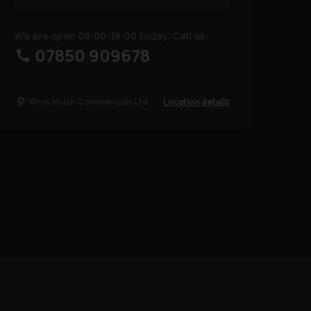
We are open 09:00-18:00 today. Call us:
07850 909678
Location details
Rhys Huish Commericals Ltd