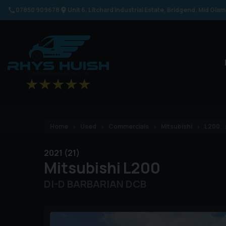
07850 909678
Unit 6
Litchard Industrial Estate
Bridgend
Mid Gla
Home
Used
Commercials
Mitsubishi
L200
2021 (21)
Mitsubishi
L200
DI-D BARBARIAN DCB