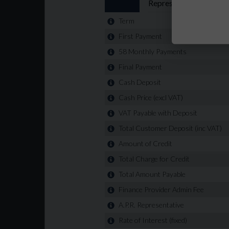
Alternative terms and deposits available
All vehicles are subject to a £99+ VAT Admin fe
🔧 RAC extended warranty available on all vehicl
website in less than 5 minutes 🌐 www.rhyshuis
confidence. We have 5 star reviews on all platfo
can be viewed at Unit 6, Litchard Industrial Esta