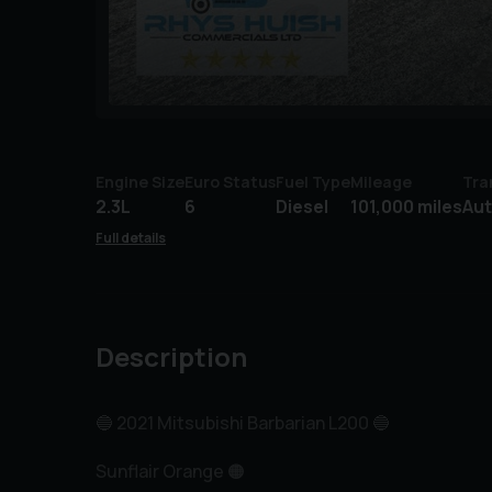
Engine Size
Euro Status
Fuel Type
Mileage
Tra
2.3L
6
Diesel
101,000 miles
Au
Full details
Description
🔵 2021 Mitsubishi Barbarian L200 🔵
Sunflair Orange 🟠