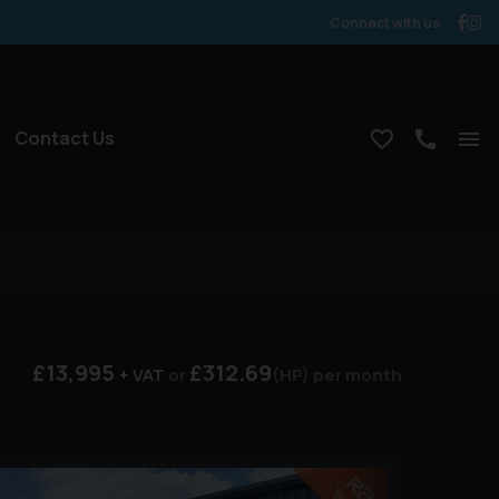
Connect with us
Contact Us
£13,995
£312.69
+ VAT
(HP)
per month