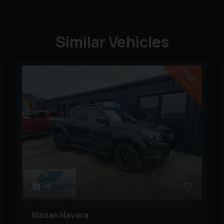
Similar Vehicles
10
Nissan
Navara