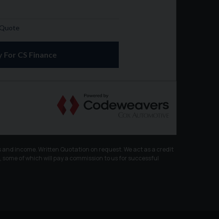
 and income. Written Quotation on request. We act as a credit
, some of which will pay a commission to us for successful