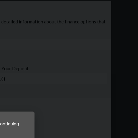
continuing