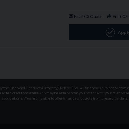
e Financial Conduct Authority, FRN: 911889. All finance is subject to status
elected credit providers who may be able to offer you finance for your purchase
applications. We are only able to offer finance products from these providers.