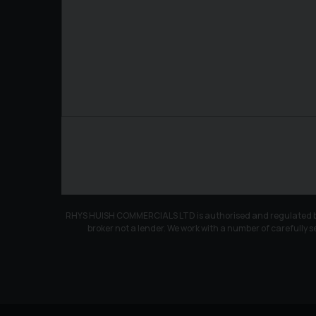
RHYS HUISH COMMERCIALS LTD is authorised and regulated by th
broker not a lender. We work with a number of carefully s