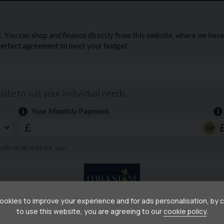
than 7 months remaining at the time of sale.
i=tfUN6aDS49PydMVk
okies to improve your experience and for ads personalisation, by 
to use this website, you are agreeing to our
cookie policy
.