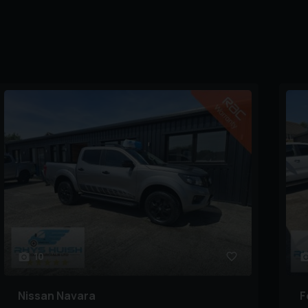
10
Nissan
Navara
F