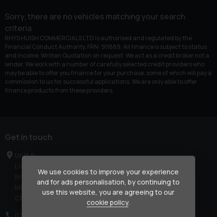
Sorry, there are no vehicles matching your search
criteria
RHYS HUISH COMMERCIALS LTD is authorised and regulated by the
Financial Conduct Authority, FRN: 911889. All finance is subject to status
and income. Written Quotation on request. We act as a credit broker not a
lender. We work with a number of carefully selected credit providers who
may be able to offer you finance for your purchase, some of which will pay a
commission to us for successful applications. We are only able to offer
finance products from these providers.
Get in touch
Unit 6
Litchard Industrial Estate
We use cookies to improve your experience
Bridgend
and for ads personalisation, by continuing to
Mid Glamorgan
use this website, you are agreeing to our
CF31 2AL
cookie policy
.
07850 909678