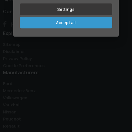
Settings
Connect with us
Accept all
Explore
Sitemap
Disclaimer
Privacy Policy
Cookie Preferences
Manufacturers
Ford
Mercedes-Benz
Volkswagen
Vauxhall
Nissan
Peugeot
Renault