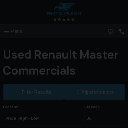
Menu
Used Renault Master
Commercials
Filter Results
Adjust finance
Order By
Per Page