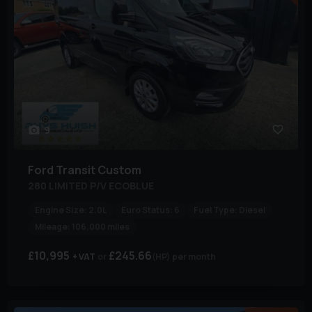
9
Ford
Transit Custom
280 LIMITED P/V ECOBLUE
Engine Size:
2.0L
Euro Status:
6
Fuel Type:
Diesel
Mileage:
106,000 miles
£10,995
£245.66
+ VAT
(HP)
per month