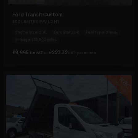
Ford
Transit Custom
300 LIMITED P/V L2 H1
Engine Size:
2.0L
Euro Status:
6
Fuel Type:
Diesel
Mileage:
133,000 miles
£9,995
£223.32
No VAT
(HP)
per month