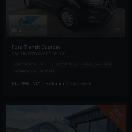
9
Ford
Transit Custom
280 LIMITED P/V ECOBLUE
Engine Size:
2.0L
Euro Status:
6
Fuel Type:
Diesel
Mileage:
130,000 miles
£10,995
£245.66
+ VAT
(HP)
per month