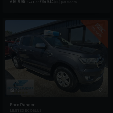
£16,995
£349.14
+ VAT
(HP)
per month
10
Ford
Ranger
LIMITED ECOBLUE