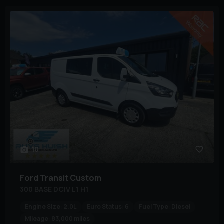
10
Ford
Transit Custom
300 BASE DCIV L1 H1
Engine Size:
2.0L
Euro Status:
6
Fuel Type:
Diesel
Mileage:
83,000 miles