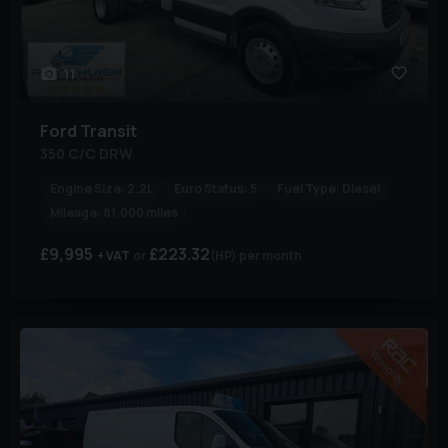
11
Ford
Transit
350 C/C DRW
Engine Size:
2.2L
Euro Status:
5
Fuel Type:
Diesel
Mileage:
81,000 miles
£9,995
£223.32
+ VAT
(HP)
per month