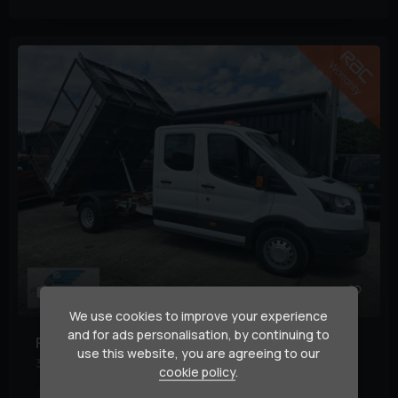
12
We use cookies to improve your experience
and for ads personalisation, by continuing to
Ford
Transit
use this website, you are agreeing to our
350 L3 DCB DCC DRW
cookie policy
.
Engine Size:
2.0L
Euro Status:
6
Fuel Type:
Diesel