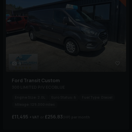
9
Ford
Transit Custom
300 LIMITED P/V ECOBLUE
Engine Size:
2.0L
Euro Status:
6
Fuel Type:
Diesel
Mileage:
129,000 miles
£11,495
£256.83
+ VAT
(HP)
per month