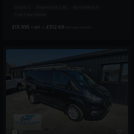
Doors:
2
Engine Size:
2.0L
Euro Status:
6
Fuel Type:
Diesel
£13,995
£312.69
+ VAT
(HP)
per month
11