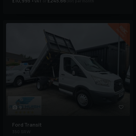
£10,995
£245.66
+ VAT
(HP)
per month
9
Ford
Transit
350 SRW