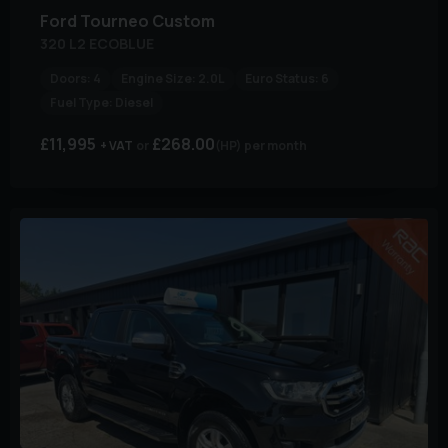
Ford
Tourneo Custom
320 L2 ECOBLUE
Doors:
4
Engine Size:
2.0L
Euro Status:
6
Fuel Type:
Diesel
£11,995
£268.00
+ VAT
(HP)
per month