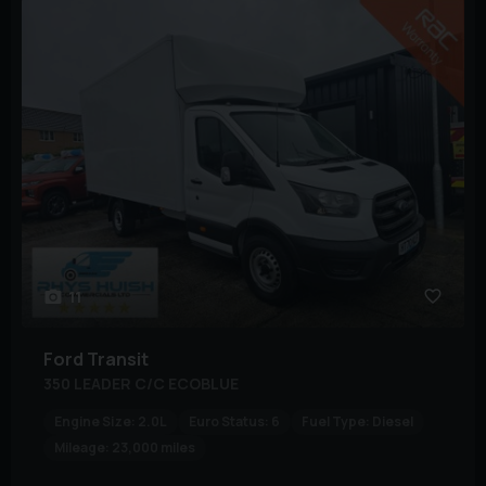
11
Ford
Transit
350 LEADER C/C ECOBLUE
Engine Size:
2.0L
Euro Status:
6
Fuel Type:
Diesel
Mileage:
23,000 miles