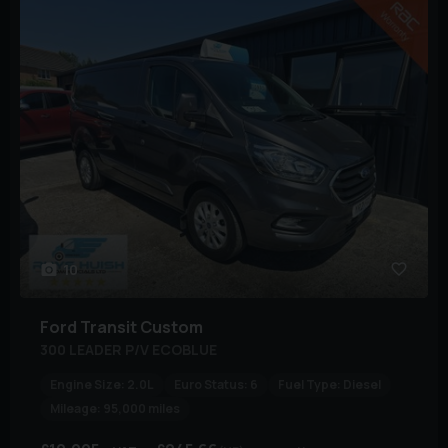
10
Ford
Transit Custom
300 LEADER P/V ECOBLUE
Engine Size:
2.0L
Euro Status:
6
Fuel Type:
Diesel
Mileage:
95,000 miles