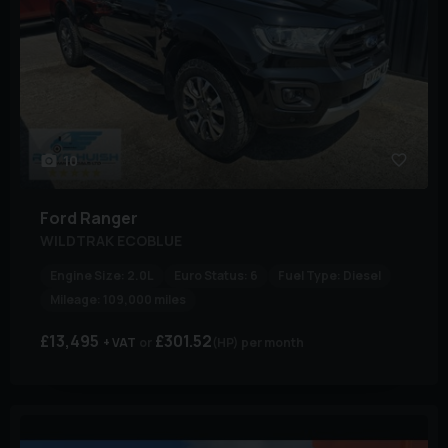
10
Ford
Ranger
WILDTRAK ECOBLUE
Engine Size:
2.0L
Euro Status:
6
Fuel Type:
Diesel
Mileage:
109,000 miles
£13,495
£301.52
+ VAT
(HP)
per month