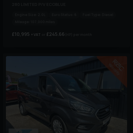
280 LIMITED P/V ECOBLUE
Engine Size:
2.0L
Euro Status:
6
Fuel Type:
Diesel
Mileage:
107,000 miles
£10,995
£245.66
+ VAT
(HP)
per month