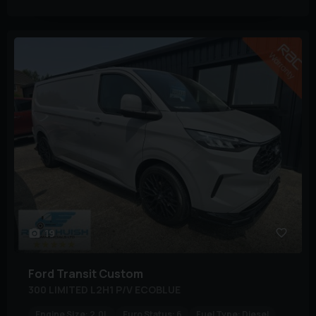
19
Ford
Transit Custom
300 LIMITED L2H1 P/V ECOBLUE
Engine Size:
2.0L
Euro Status:
6
Fuel Type:
Diesel