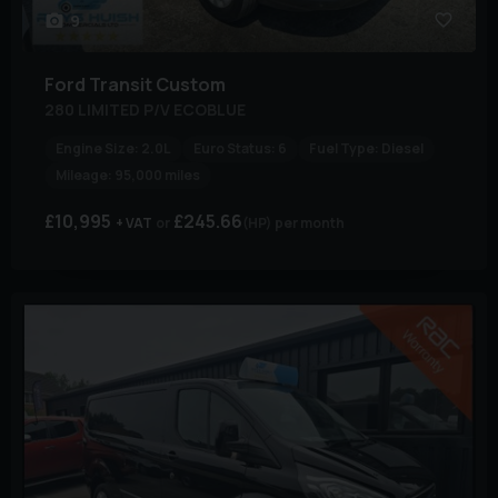
9
Ford
Transit Custom
280 LIMITED P/V ECOBLUE
Engine Size:
2.0L
Euro Status:
6
Fuel Type:
Diesel
Mileage:
95,000 miles
£10,995
£245.66
+ VAT
(HP)
per month