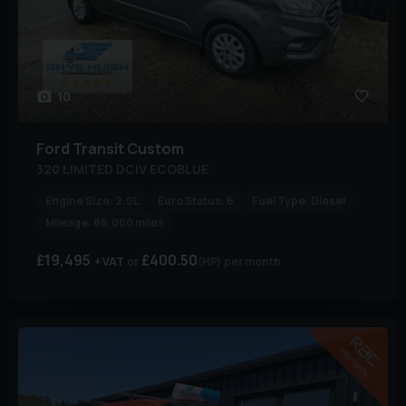
10
Ford
Transit Custom
320 LIMITED DCIV ECOBLUE
Engine Size:
2.0L
Euro Status:
6
Fuel Type:
Diesel
Mileage:
86,000 miles
£19,495
£400.50
+ VAT
(HP)
per month