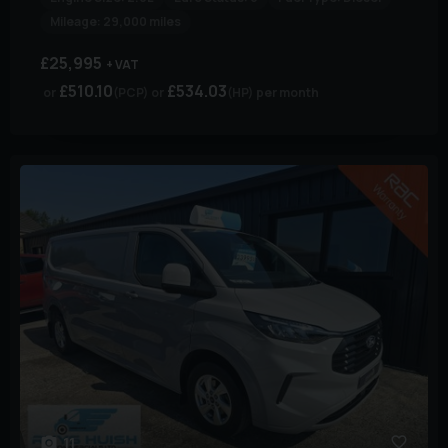
Mileage:
29,000 miles
£25,995
+ VAT
£510.10
£534.03
(PCP)
(HP)
per month
11