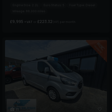
Engine Size:
2.2L
Euro Status:
5
Fuel Type:
Diesel
Mileage:
88,000 miles
£9,995
£223.32
+ VAT
(HP)
per month
11