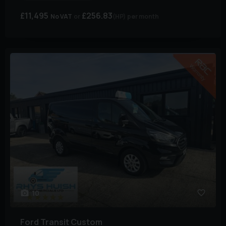
£11,495
£256.83
No VAT
(HP)
per month
10
Ford
Transit Custom