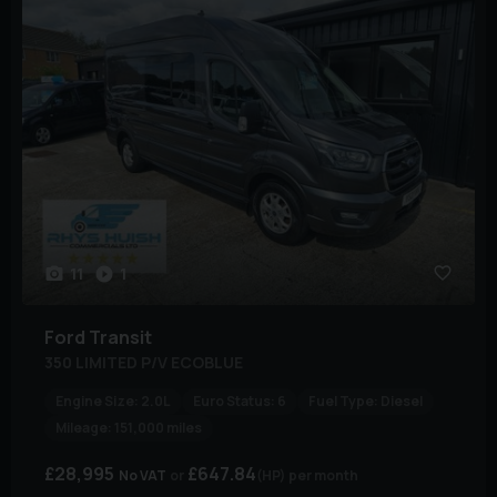
11
1
Ford
Transit
350 LIMITED P/V ECOBLUE
Engine Size:
2.0L
Euro Status:
6
Fuel Type:
Diesel
Mileage:
151,000 miles
£28,995
£647.84
No VAT
(HP)
per month