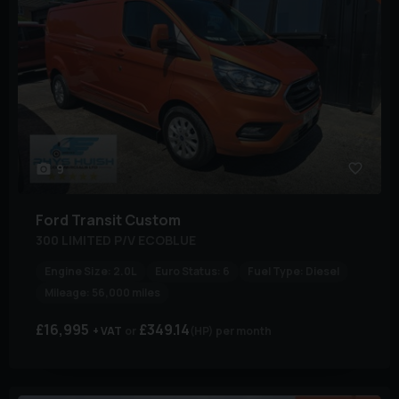
9
Ford
Transit Custom
300 LIMITED P/V ECOBLUE
Engine Size:
2.0L
Euro Status:
6
Fuel Type:
Diesel
Mileage:
56,000 miles
£16,995
£349.14
+ VAT
(HP)
per month