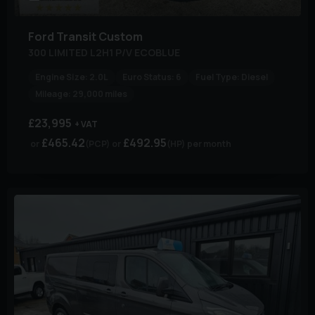
Ford
Transit Custom
300 LIMITED L2H1 P/V ECOBLUE
Engine Size:
2.0L
Euro Status:
6
Fuel Type:
Diesel
Mileage:
29,000 miles
£23,995
+ VAT
£465.42
£492.95
(PCP)
(HP)
per month