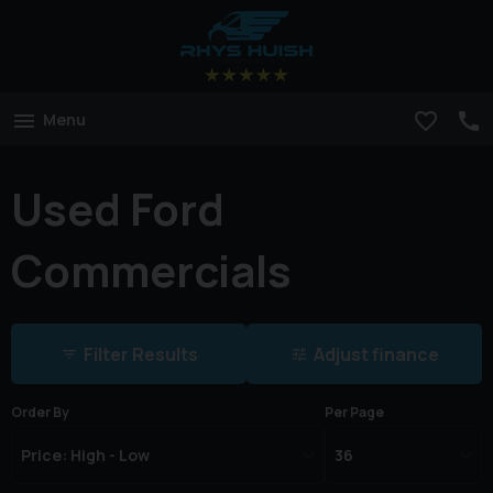
Menu
Used Ford
Commercials
Filter Results
Adjust finance
Order By
Per Page