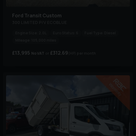
Ford
Transit Custom
300 LIMITED P/V ECOBLUE
Engine Size:
2.0L
Euro Status:
6
Fuel Type:
Diesel
Mileage:
105,000 miles
£13,995
£312.69
No VAT
(HP)
per month