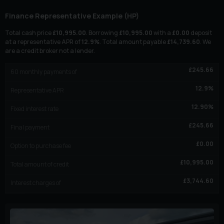
Finance Representative Example (
HP
)
Total cash price
£
10,995.00
. Borrowing
£
10,995.00
with a
£
0.00
deposit
at a representative APR of
12.9
%
. Total amount payable
£
14,739.60
. We
are a credit broker not a lender.
£
245.66
60
monthly payments of
12.9
%
Representative APR
12.90
%
Fixed interest rate
£
245.66
Final payment
£
0.00
Option to purchase fee
£
10,995.00
Total amount of credit
£
3,744.60
Interest charges of