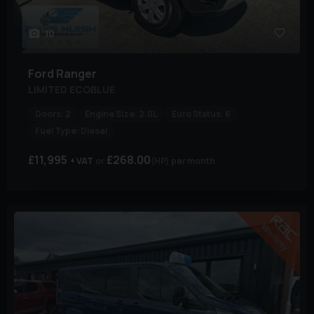
10
Ford
Ranger
LIMITED ECOBLUE
Doors:
2
Engine Size:
2.0L
Euro Status:
6
Fuel Type:
Diesel
£11,995
£268.00
+ VAT
(HP)
per month