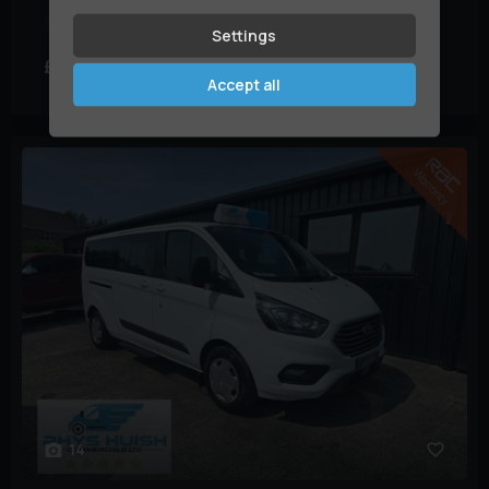
Mileage:
79,000 miles
Settings
£12,995
£290.35
+ VAT
(HP)
per month
Accept all
14