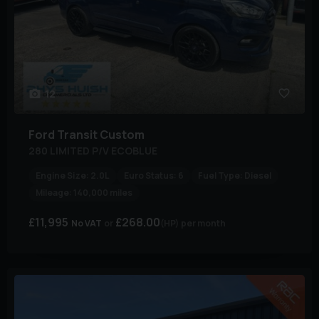
12
Ford
Transit Custom
280 LIMITED P/V ECOBLUE
Engine Size:
2.0L
Euro Status:
6
Fuel Type:
Diesel
Mileage:
140,000 miles
£11,995
£268.00
No VAT
(HP)
per month