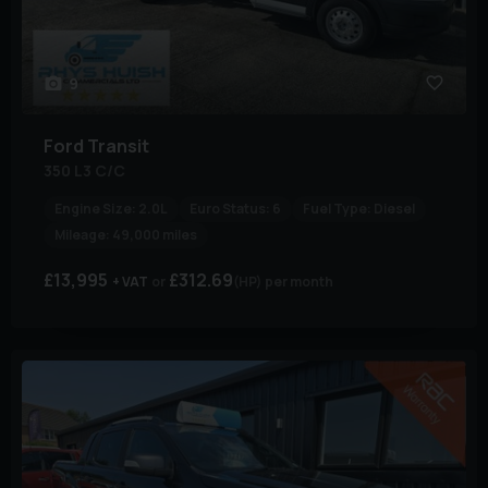
9
Ford
Transit
350 L3 C/C
Engine Size:
2.0L
Euro Status:
6
Fuel Type:
Diesel
Mileage:
49,000 miles
£13,995
£312.69
+ VAT
(HP)
per month