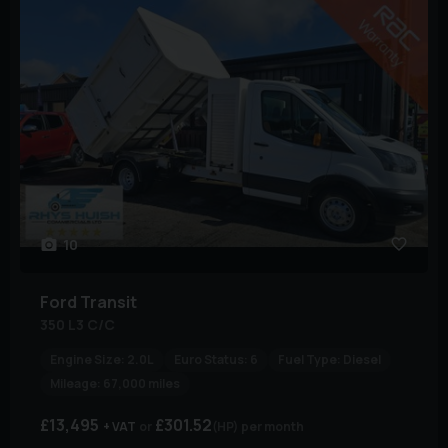
10
Ford
Transit
350 L3 C/C
Engine Size:
2.0L
Euro Status:
6
Fuel Type:
Diesel
Mileage:
67,000 miles
£13,495
£301.52
+ VAT
(HP)
per month