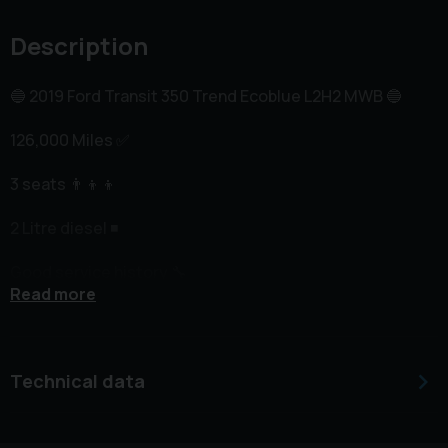
Description
🔵 2019 Ford Transit 350 Trend Ecoblue L2H2 MWB 🔵
126,000 Miles ✅️
3 seats 👨‍👦‍👦
2 Litre diesel ◾️
Good service history 🔧
Read more
Recent wet belt replacement 2025 at £1400 cost 🔧
Cruise control 😎
Technical data
Heated windscreen 🥵
Front and rear parking sensors 🔊