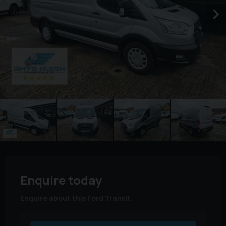
Enquire today
Enquire about this Ford Transit.