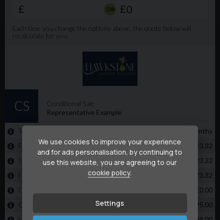
than 5 minutes 🌐 www.rhyshuishcommercials.co.uk⁠�
buy from us with complete confidence. We have 5 star
reviews on all platforms and 1000's of happy customers
⭐️⭐️⭐️⭐️⭐️ 📍 The Van can be viewed at Unit 6, Litchard
Industrial Estate, Bridgend CF31 2AL
We use cookies to improve your experience
and for ads personalisation, by continuing to
use this website, you are agreeing to our
cookie policy
.
Settings