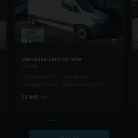
9
Mercedes-Benz
Sprinter
314 CDI
Engine Size:
2.1L
Euro Status:
6
Fuel Type:
Diesel
Mileage:
155,000 miles
£9,995
+ VAT