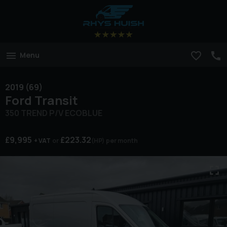
Menu
2019 (69)
Ford
Transit
350 TREND P/V ECOBLUE
£9,995
£223.32
+ VAT
(HP)
per month