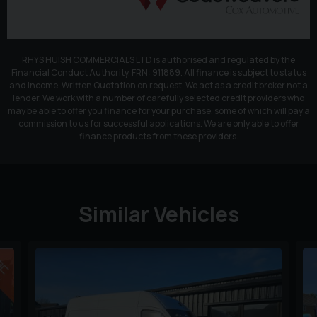
RHYS HUISH COMMERCIALS LTD is authorised and regulated by the
Financial Conduct Authority, FRN: 911889. All finance is subject to status
and income. Written Quotation on request. We act as a credit broker not a
lender. We work with a number of carefully selected credit providers who
may be able to offer you finance for your purchase, some of which will pay a
commission to us for successful applications. We are only able to offer
finance products from these providers.
Similar Vehicles