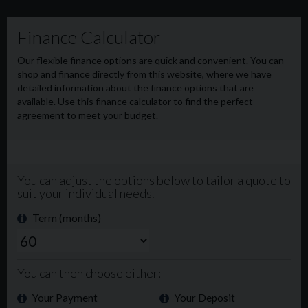
New MOT upon purchase 🔧
Walk around video can be viewed here 👇
https://youtube.com/shorts/ZpfzXA02e0?
si=sMM4gGQVuKDS0k-
£9995 Plus VAT 💰
Or £223 per month with a £2000 deposit. Alternative
terms and deposits are available.
All vehicles are subject to a £99+VAT Admin fee.
🔧 RAC extended warranty available on all vehicles up to
36 months. Finance available apply via our website in less