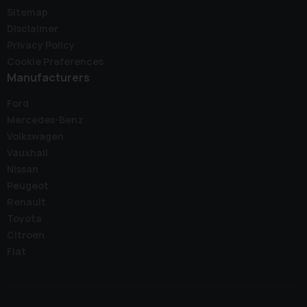
Sitemap
Disclaimer
Privacy Policy
Cookie Preferences
Manufacturers
Ford
Mercedes-Benz
Volkswagen
Vauxhall
Nissan
Peugeot
Renault
Toyota
Citroen
Fiat