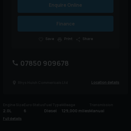
Enquire Online
Finance
Save
Print
Share
07850 909678
Location details
Rhys Huish Commericals Ltd
Engine Size
Euro Status
Fuel Type
Mileage
Transmission
2.0L
6
Diesel
129,000 miles
Manual
Full details