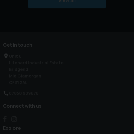
View all
Get in touch
Unit 6
Litchard Industrial Estate
Bridgend
Mid Glamorgan
CF31 2AL
07850 909678
Connect with us
Explore