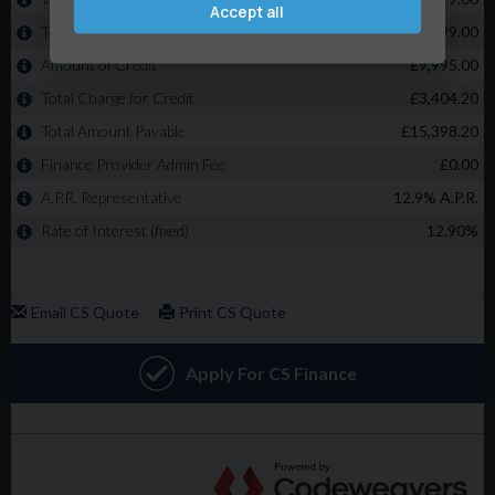
Accept all