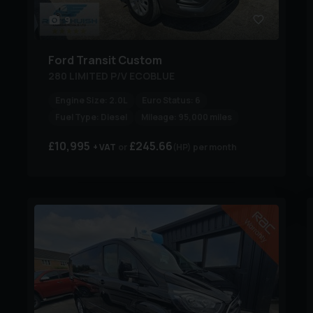
9
Ford
Transit Custom
280 LIMITED P/V ECOBLUE
Engine Size:
2.0L
Euro Status:
6
Fuel Type:
Diesel
Mileage:
95,000 miles
£10,995
£245.66
+ VAT
(HP)
per month