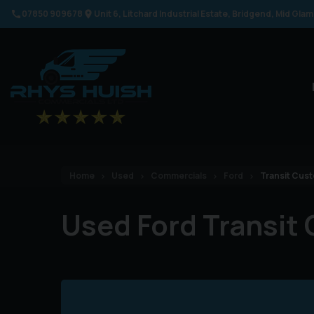
07850 909678
Unit 6
Litchard Industrial Estate
Bridgend
Mid Gla
Home
Used
Commercials
Ford
Transit Cus
Used Ford Transit