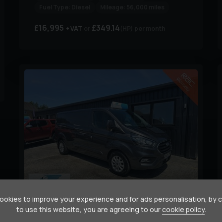
Fuel Type:
Diesel
Mileage:
56,000 miles
£16,995
£349.14
+ VAT
(HP)
per month
9
okies to improve your experience and for ads personalisation, by 
to use this website, you are agreeing to our
cookie policy
.
Ford
Transit Custom