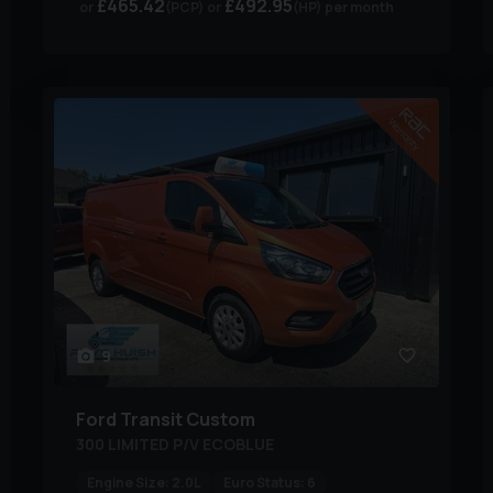
£465.42
£492.95
(PCP)
(HP)
per month
9
Ford
Transit Custom
300 LIMITED P/V ECOBLUE
Engine Size:
2.0L
Euro Status:
6