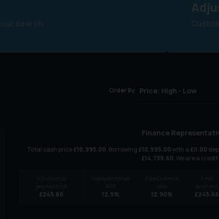
Adju
your search
Customi
Order By
Finance Representati
Total cash price
£
10,995.00
. Borrowing
£
10,995.00
with a
£
0.00
depo
£
14,739.60
. We are a credit
60
monthly
Representative
Fixed interest
Final
payments of
APR
rate
payment
£
245.66
12.9
%
12.90
%
£
245.6