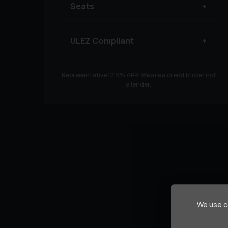
Seats
ULEZ Compliant
Representative
12.9
% APR. We are a credit broker not
a lender.
We use co