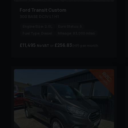
Ford
Transit Custom
300 BASE DCIV L1 H1
Engine Size:
2.0L
Euro Status:
6
Fuel Type:
Diesel
Mileage:
83,000 miles
£11,495
£256.83
No VAT
(HP)
per month