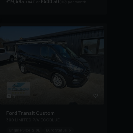
£19,495
£400.50
+ VAT
(HP)
per month
11
Ford
Transit Custom
300 LIMITED P/V ECOBLUE
Engine Size:
2.0L
Euro Status:
6