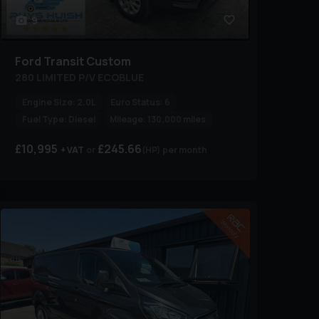
9
Ford
Transit Custom
280 LIMITED P/V ECOBLUE
Engine Size:
2.0L
Euro Status:
6
Fuel Type:
Diesel
Mileage:
130,000 miles
£10,995
£245.66
+ VAT
(HP)
per month