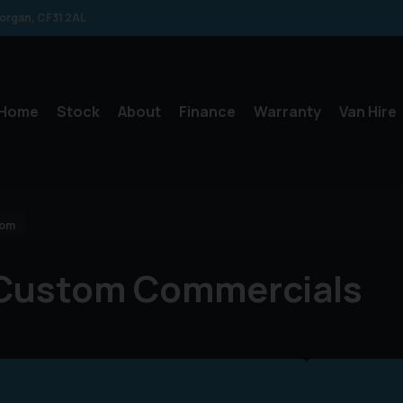
morgan
CF31 2AL
Home
Stock
About
Finance
Warranty
Van Hire
tom
 Custom Commercials