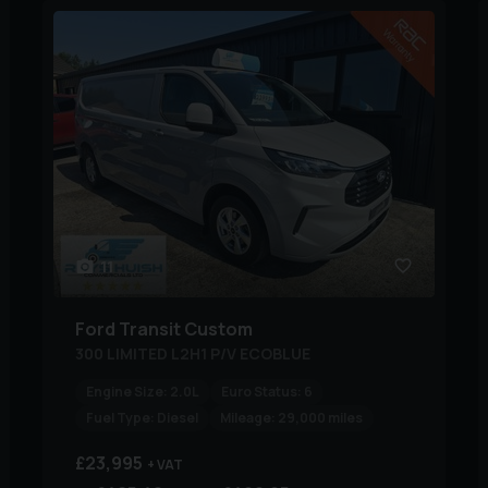
11
Ford
Transit Custom
300 LIMITED L2H1 P/V ECOBLUE
Engine Size:
2.0L
Euro Status:
6
Fuel Type:
Diesel
Mileage:
29,000 miles
£23,995
+ VAT