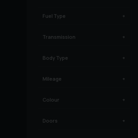
Fuel Type
Transmission
Body Type
Mileage
Colour
Doors