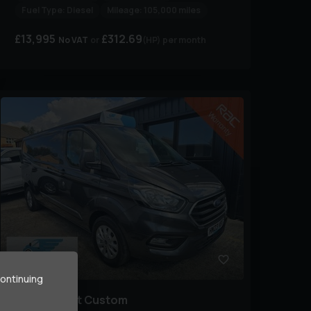
Fuel Type:
Diesel
Mileage:
105,000 miles
£13,995
£312.69
No VAT
(HP)
per month
9
continuing
Ford
Transit Custom