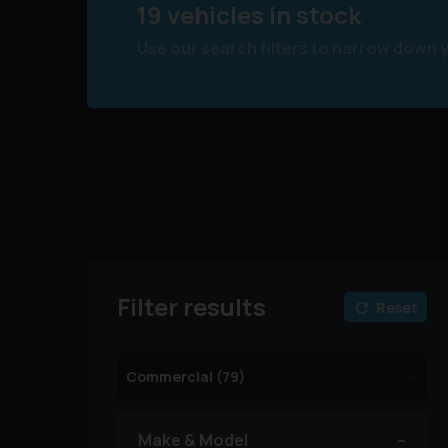
19 vehicles in stock
Use our search filters to narrow down 
Filter results
Reset
Make & Model