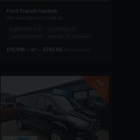
Ford
Transit Custom
280 LIMITED P/V ECOBLUE
Engine Size:
2.0L
Euro Status:
6
Fuel Type:
Diesel
Mileage:
107,000 miles
£10,995
£245.66
+ VAT
(HP)
per month