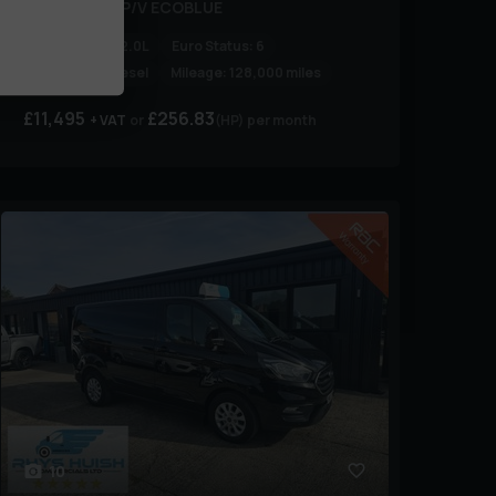
300 LIMITED P/V ECOBLUE
Engine Size:
2.0L
Euro Status:
6
Fuel Type:
Diesel
Mileage:
128,000 miles
£11,495
£256.83
+ VAT
(HP)
per month
10