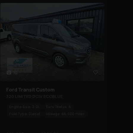
10
Ford
Transit Custom
320 LIMITED DCIV ECOBLUE
Engine Size:
2.0L
Euro Status:
6
Fuel Type:
Diesel
Mileage:
86,000 miles