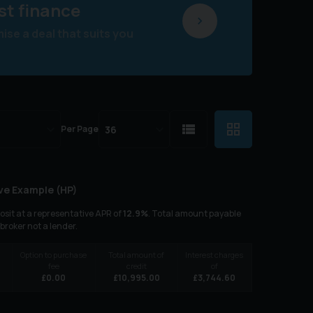
st finance
se a deal that suits you
Per Page
ve Example (
HP
)
sit at a representative APR of
12.9
%
. Total amount payable
 broker not a lender.
Option to purchase
Total amount of
Interest charges
fee
credit
of
6
£
0.00
£
10,995.00
£
3,744.60