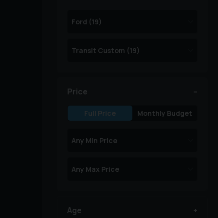
Price
Full Price
Monthly Budget
Age